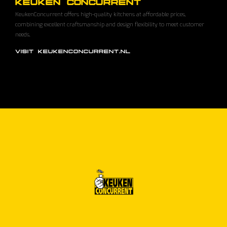
KEUKEN CONCURRENT
KeukenConcurrent offers high-quality kitchens at affordable prices,
combining excellent craftsmanship and design flexibility to meet customer
needs.
VISIT KEUKENCONCURRENT.NL