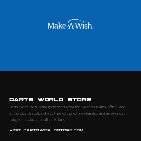
DARTS WORLD STORE
Darts World Store is the go-to darts store for live darts events, official and
authenticated replica shirts, framed signed merchandise and an extensive
range of products for all darts fans.
VISIT DARTSWORLDSTORE.COM