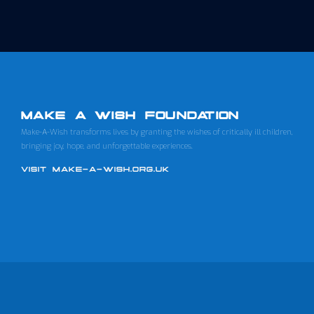
MAKE A WISH FOUNDATION
Make-A-Wish transforms lives by granting the wishes of critically ill children,
bringing joy, hope, and unforgettable experiences.
VISIT MAKE-A-WISH.ORG.UK