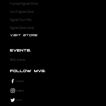
Framed Signed Shirts
Evo-X Signed Darts
Signed Tour Polo
Signed Darts Cards
VISIT STORE
EVENTS.
MVG Events
FOLLOW MVG.
Facebook
Instagram
Twitter