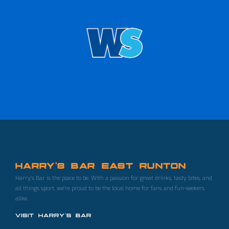
HARRY'S BAR EAST RUNTON
Harry’s Bar is the place to be. With a passion for great drinks, tasty bites, and
all things sport, we’re proud to be the local home for fans and fun-seekers
alike.
VISIT HARRY'S BAR