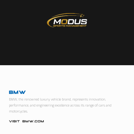
BMW
BMW, the renowned luxury vehicle brand, represents innovation,
performance, and engineering excellence across its range of cars and
motorcycles.
VISIT BMW.COM