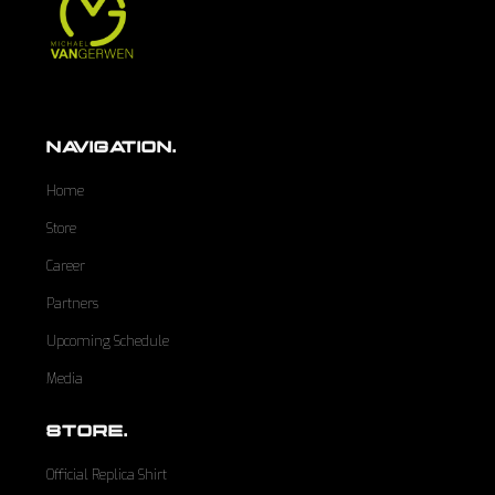
NAVIGATION.
Home
Store
Career
Partners
Upcoming Schedule
Media
STORE.
Official Replica Shirt