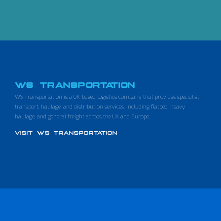
WS TRANSPORTATION
WS Transportation is a UK-based logistics company that provides specialist
transport, haulage, and distribution services, including flatbed, heavy
haulage, and general freight across the UK and Europe.
VISIT WS TRANSPORTATION