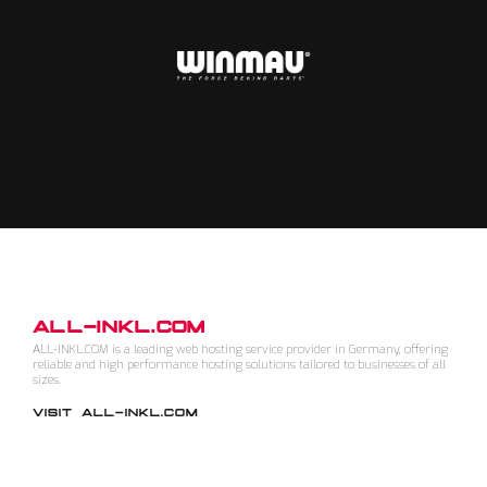
ALL-INKL.COM
ALL-INKL.COM is a leading web hosting service provider in Germany, offering
reliable and high performance hosting solutions tailored to businesses of all
sizes.
VISIT ALL-INKL.COM