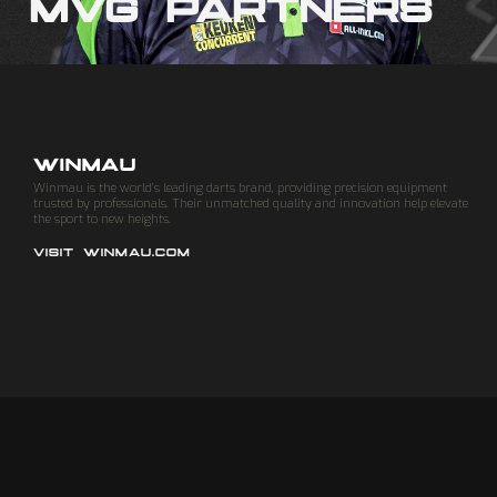
MVG PARTNERS
WINMAU
Winmau is the world’s leading darts brand, providing precision equipment
trusted by professionals. Their unmatched quality and innovation help elevate
the sport to new heights.
VISIT WINMAU.COM