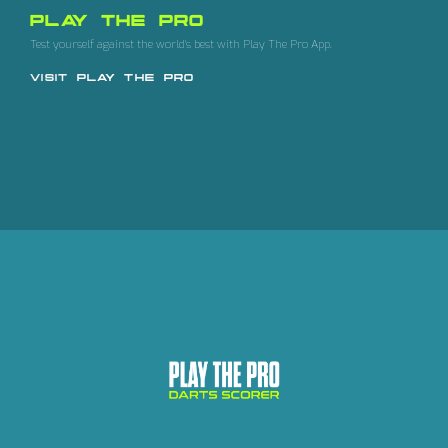
PLAY THE PRO
Test yourself against the world's best with Play The Pro App.
VISIT
PLAY THE PRO