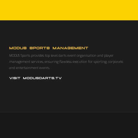
MODUS SPORTS MANAGEMENT
MODUS Sports provides top level darts event organisation and player
management services, ensuring flawless execution for sporting, corporate,
and entertainment events.
VISIT MODUSDARTS.TV