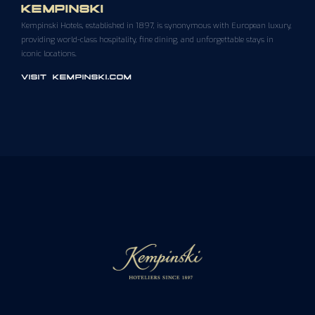
KEMPINSKI
Kempinski Hotels, established in 1897, is synonymous with European luxury,
providing world-class hospitality, fine dining, and unforgettable stays in
iconic locations.
VISIT KEMPINSKI.COM