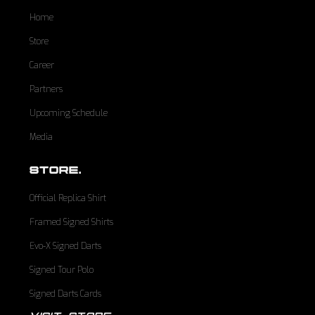
Home
Store
Career
Partners
Upcoming Schedule
Media
STORE.
Official Replica Shirt
Framed Signed Shirts
Evo-X Signed Darts
Signed Tour Polo
Signed Darts Cards