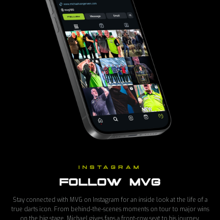
INSTAGRAM
FOLLOW MVG
Stay connected with MVG on Instagram for an inside look at the life of a
true darts icon. From behind-the-scenes moments on tour to major wins
on the big stage, Michael gives fans a front-row seat to his journey.