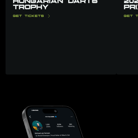
HUNGARIAN DARTS
20
TROPHY
PR
GET TICKETS
GET T