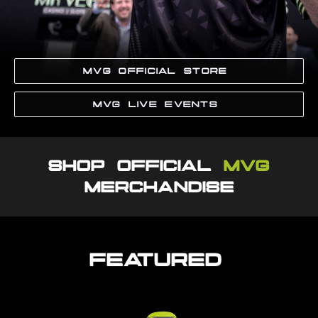
MVG OFFICIAL STORE
MVG LIVE EVENTS
SHOP OFFICIAL
MVG
MERCHANDISE
FEATURED