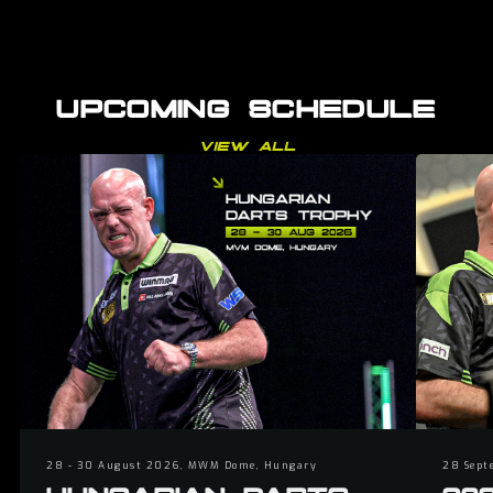
UPCOMING SCHEDULE
VIEW ALL
28 - 30 August 2026, MWM Dome, Hungary
28 Sept