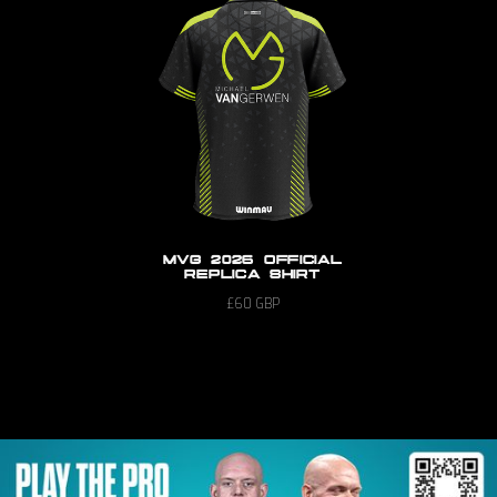
MVG 2026 OFFICIAL
REPLICA SHIRT
£60 GBP