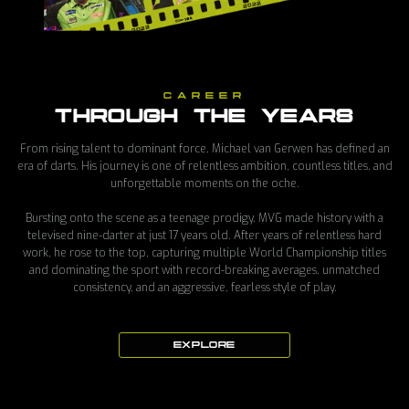
CAREER
THROUGH THE YEARS
From rising talent to dominant force, Michael van Gerwen has defined an
era of darts. His journey is one of relentless ambition, countless titles, and
unforgettable moments on the oche.
Bursting onto the scene as a teenage prodigy, MVG made history with a
televised nine-darter at just 17 years old. After years of relentless hard
work, he rose to the top, capturing multiple World Championship titles
and dominating the sport with record-breaking averages, unmatched
consistency, and an aggressive, fearless style of play.
EXPLORE