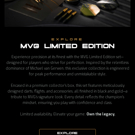
EXPLORE
MVG LIMITED EDITION
Experience precision at its finest with the MVG Limited Edition set—
MVG EVO-X DARTS
designed for players who strive for perfection. Inspired by the relentless
dominance of Michael van Gerwen, this exclusive collection is engineered
£130 GBP
for peak performance and unmistakable style.
Encased in a premium collector’s box, this set features meticulously
designed darts, flights, and accessories, all finished in black and gold—a
tribute to MVG’s signature look. Every detail reflects the champion’s
mindset, ensuring you play with confidence and class.
Limited availability. Elevate your game.
Own the legacy.
EXPLORE