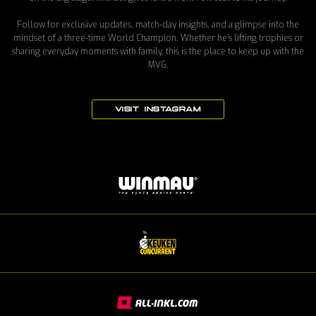
Follow for exclusive updates, match-day insights, and a glimpse into the
mindset of a three-time World Champion. Whether he’s lifting trophies or
sharing everyday moments with family, this is the place to keep up with the
MVG.
VISIT INSTAGRAM