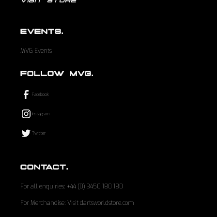
VISIT STORE
EVENTS.
MVG Events
FOLLOW MVG.
Facebook
Instagram
Twitter
CONTACT.
For all enquiries: +44 (0) 3450 180 180
For Merchandise: Visit dartsworldstore.com