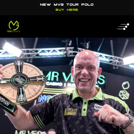
NEW MVG TOUR POLO
BUY HERE