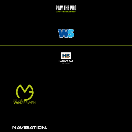
NAVIGATION.