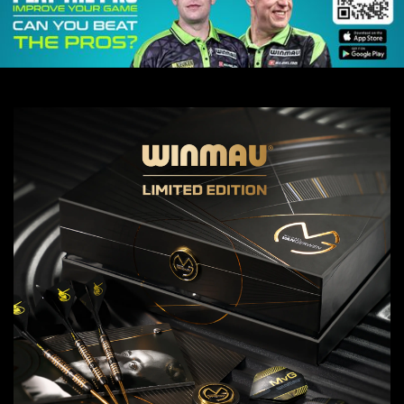
MVG SIGNED BLACK
TOUR POLO
£125 GBP